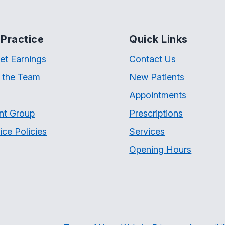
Practice
Quick Links
et Earnings
Contact Us
 the Team
New Patients
Appointments
nt Group
Prescriptions
ice Policies
Services
Opening Hours