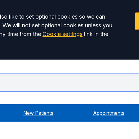
so like to set optional cookies so we can
. We will not set optional cookies unless you
ny time from the
Cookie settings
link in the
Swiss
New Patients
Appointments