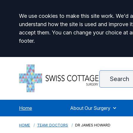
Accept all
We use cookies to make this site work. We'd al
understand how the site is used and improve it
accept them. You can change your choice at a
footer.
Home
About Our Surgery
HOME
TEAM: DOCTORS
DR JAMES HOWARD