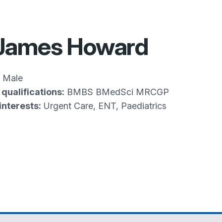
 James Howard
Male
qualifications:
BMBS BMedSci MRCGP
interests:
Urgent Care, ENT, Paediatrics