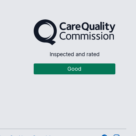
The Care Quality Commission
Inspected and rated
Good