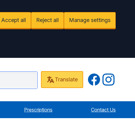
Accept all
Reject all
Manage settings
Twitter
Instagram
Translate
 Cottage Surgery
Prescriptions
Contact Us