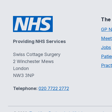
The 
GP N
Meet
Providing NHS Services
Jobs
Swiss Cottage Surgery
Patie
2 Winchester Mews
Pract
London
NW3 3NP
Telephone:
020 7722 2772