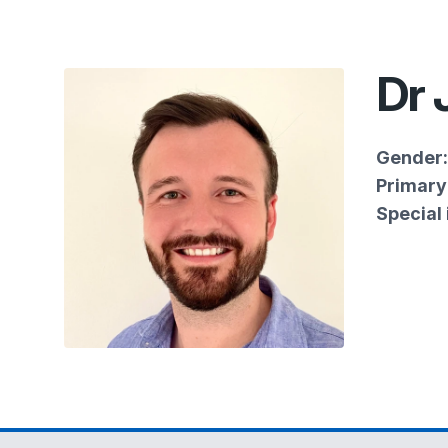
Dr
Gender:
Primary 
Special 