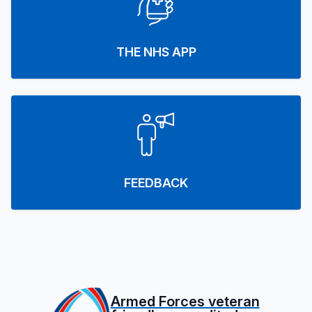
THE NHS APP
FEEDBACK
Armed Forces veteran