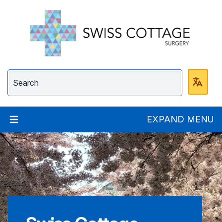
Swiss Cottage Surge
EXPAND MENU