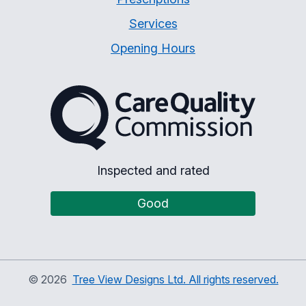
Services
Opening Hours
The Care Quality Commiss
Inspected and rated
Good
©
2026
Tree View Designs Ltd. All rights reserved.