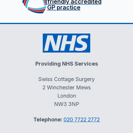
friendly accredited
GP practice
Providing NHS Services
Swiss Cottage Surgery
2 Winchester Mews
London
NW3 3NP
Telephone:
020 7722 2772