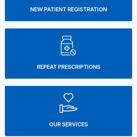
NEW PATIENT REGISTRATION
REPEAT PRESCRIPTIONS
OUR SERVICES