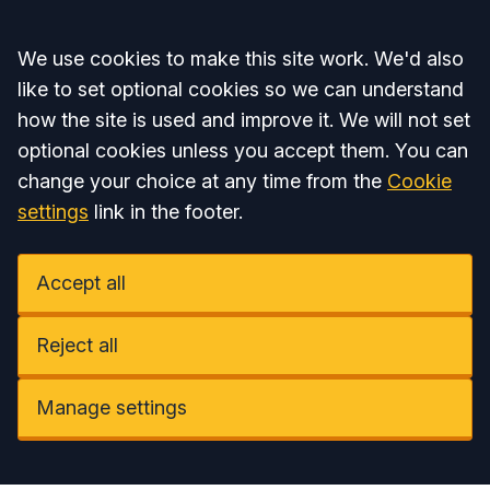
Accept all
We use cookies to make this site work. We'd also
like to set optional cookies so we can understand
how the site is used and improve it. We will not set
optional cookies unless you accept them. You can
change your choice at any time from the
Cookie
settings
link in the footer.
Accept all
Reject all
Manage settings