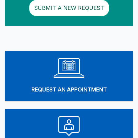
SUBMIT A NEW REQUEST
REQUEST AN APPOINTMENT