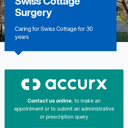
Swiss Cottage
Surgery
Caring for Swiss Cottage for 30
years
Contact us online
, to make an
appointment or to submit an administrative
or prescription query