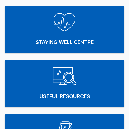
STAYING WELL CENTRE
USEFUL RESOURCES