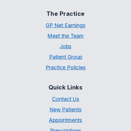
The Practice
GP Net Earnings
Meet the Team
Jobs
Patient Group
Practice Policies
Quick Links
Contact Us
New Patients
Appointments
Prescriptions