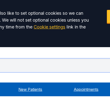
so like to set optional cookies so we can
. We will not set optional cookies unless you
ny time from the
Cookie settings
link in the
Swiss
New Patients
Appointments