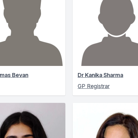
omas Bevan
Dr Kanika Sharma
GP Registrar