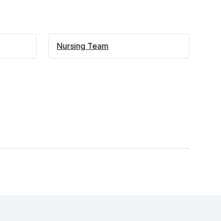
Nursing Team