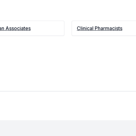
an Associates
Clinical Pharmacists