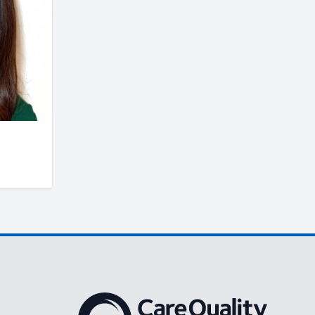
The Care Quality Commission