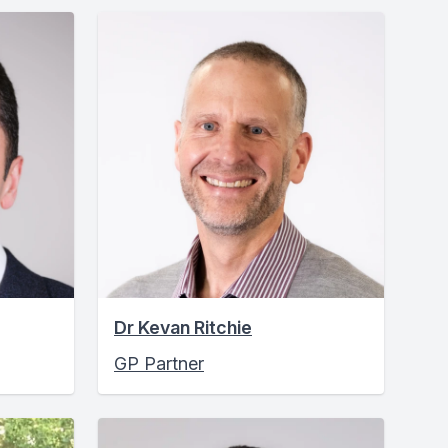
Dr Kevan Ritchie
GP Partner