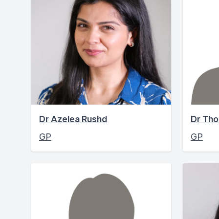
Dr Azelea Rushd
Dr Th
GP
GP