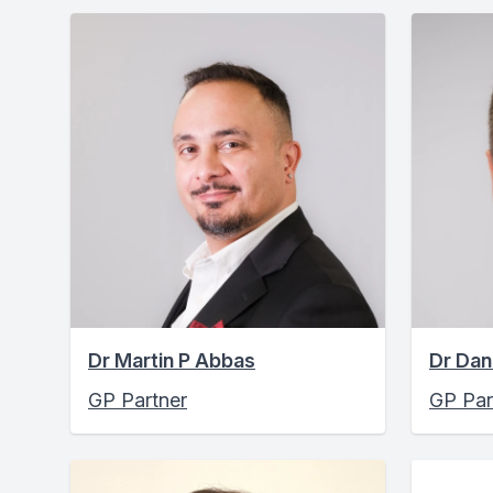
Dr Martin P Abbas
Dr Dan
GP Partner
GP Par