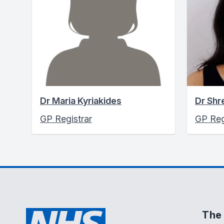
Dr Maria Kyriakides
Dr Shr
GP Registrar
GP Reg
The 