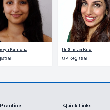
eeya Kotecha
Dr Simran Bedi
istrar
GP Registrar
Practice
Quick Links