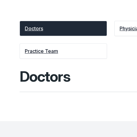
Doctors
Physici
Practice Team
Doctors