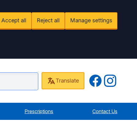
Accept all
Reject all
Manage settings
Twitter
Instagram
Translate
 Cottage Surgery
Prescriptions
Contact Us