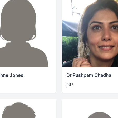
inne Jones
Dr Pushpam Chadha
GP