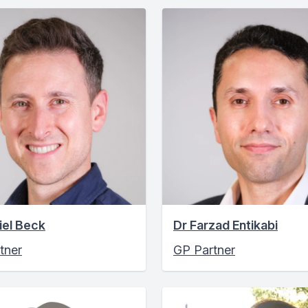
iel Beck
Dr Farzad Entikabi
tner
GP Partner