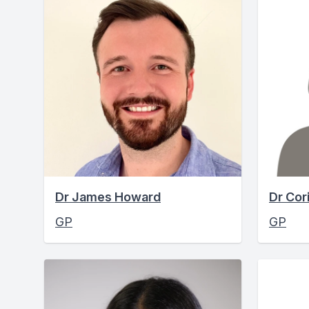
Dr James Howard
Dr Cor
GP
GP