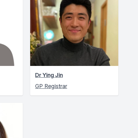
Dr Ying Jin
GP Registrar