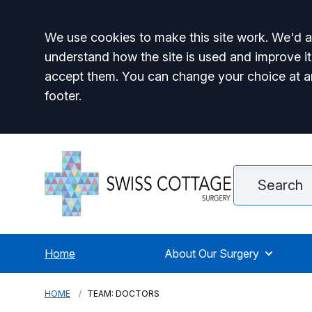
Accept all
We use cookies to make this site work. We'd al
understand how the site is used and improve it
accept them. You can change your choice at a
footer.
Home
About Our Surgery
HOME
TEAM: DOCTORS