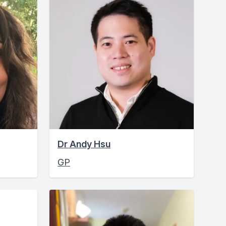
Dr Andy Hsu
GP