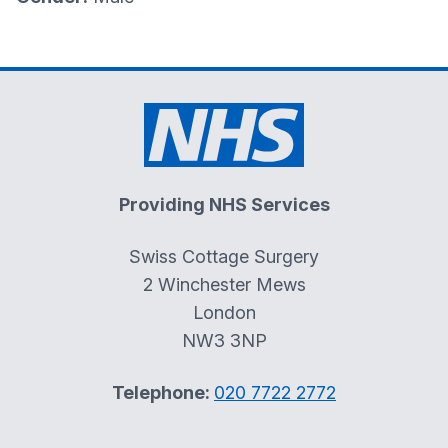
Providing NHS Services
Swiss Cottage Surgery
2 Winchester Mews
London
NW3 3NP
Telephone:
020 7722 2772