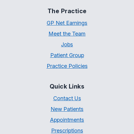
The Practice
GP Net Earnings
Meet the Team
Jobs
Patient Group
Practice Policies
Quick Links
Contact Us
New Patients
Appointments
Prescriptions