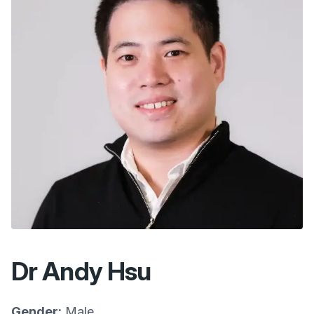
Dr Andy Hsu
Gender:
Male