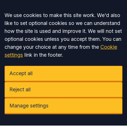
Accept all
We use cookies to make this site work. We'd also
like to set optional cookies so we can understand
how the site is used and improve it. We will not set
optional cookies unless you accept them. You can
change your choice at any time from the
Cookie
settings
link in the footer.
Accept all
Reject all
Manage settings