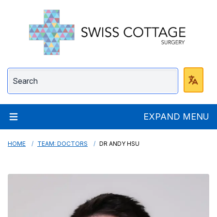
Swiss Cottage Surge
EXPAND MENU
HOME
TEAM: DOCTORS
DR ANDY HSU