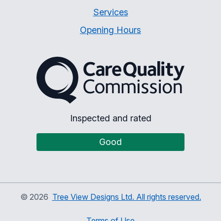
Services
Opening Hours
The Care Quality Commiss
Inspected and rated
Good
©
2026
Tree View Designs Ltd. All rights reserved.
Terms of Use