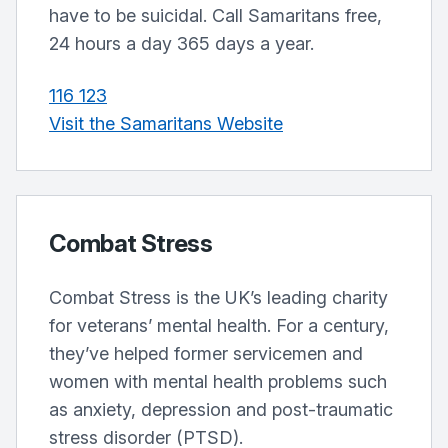
have to be suicidal. Call Samaritans free,
24 hours a day 365 days a year.
116 123
Visit the Samaritans Website
Combat Stress
Combat Stress is the UK’s leading charity
for veterans’ mental health. For a century,
they’ve helped former servicemen and
women with mental health problems such
as anxiety, depression and post-traumatic
stress disorder (PTSD).