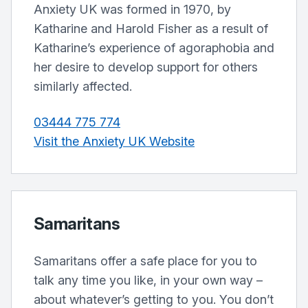
Anxiety UK was formed in 1970, by
Katharine and Harold Fisher as a result of
Katharine’s experience of agoraphobia and
her desire to develop support for others
similarly affected.
03444 775 774
Visit the Anxiety UK Website
Samaritans
Samaritans offer a safe place for you to
talk any time you like, in your own way –
about whatever’s getting to you. You don’t