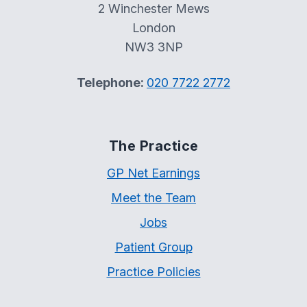
2 Winchester Mews
London
NW3 3NP
Telephone:
020 7722 2772
The Practice
GP Net Earnings
Meet the Team
Jobs
Patient Group
Practice Policies