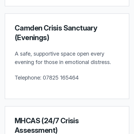
Camden Crisis Sanctuary
(Evenings)
A safe, supportive space open every
evening for those in emotional distress.
Telephone: 07825 165464
MHCAS (24/7 Crisis
Assessment)