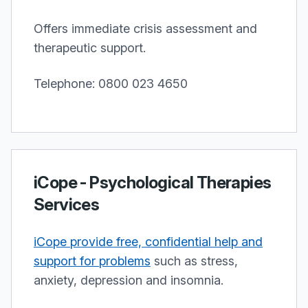
Offers immediate crisis assessment and
therapeutic support.
Telephone: 0800 023 4650
iCope - Psychological Therapies
Services
iCope provide free, confidential help and
support for problems
such as stress,
anxiety, depression and insomnia.