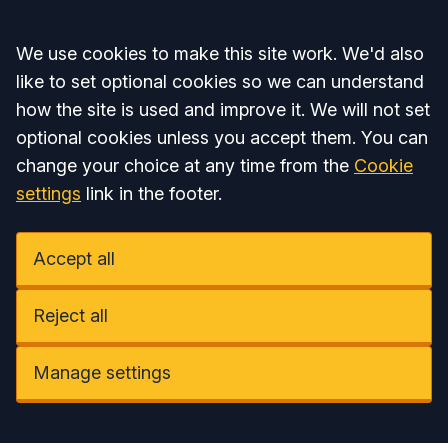
Accept all
We use cookies to make this site work. We'd also
like to set optional cookies so we can understand
how the site is used and improve it. We will not set
optional cookies unless you accept them. You can
change your choice at any time from the
Cookie
settings
link in the footer.
Accept all
Reject all
Manage settings