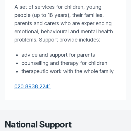
A set of services for children, young
people (up to 18 years), their families,
parents and carers who are experiencing
emotional, behavioural and mental health
problems. Support provide includes:
advice and support for parents
counselling and therapy for children
therapeutic work with the whole family
020 8938 2241
National Support