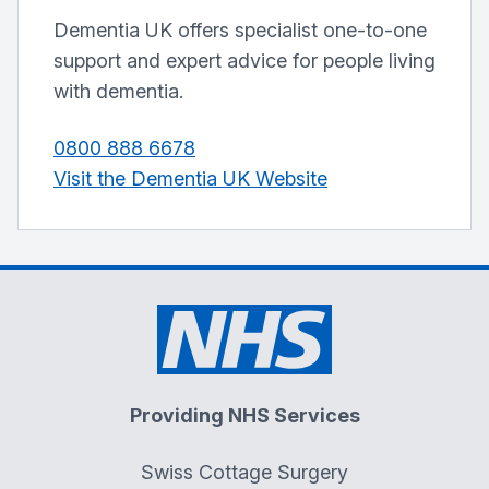
Dementia UK offers specialist one-to-one
support and expert advice for people living
with dementia.
0800 888 6678
Visit the Dementia UK Website
Providing NHS Services
Swiss Cottage Surgery