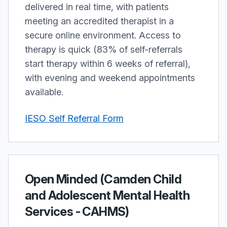
delivered in real time, with patients
meeting an accredited therapist in a
secure online environment. Access to
therapy is quick (83% of self-referrals
start therapy within 6 weeks of referral),
with evening and weekend appointments
available.
IESO Self Referral Form
Open Minded (Camden Child
and Adolescent Mental Health
Services - CAHMS)