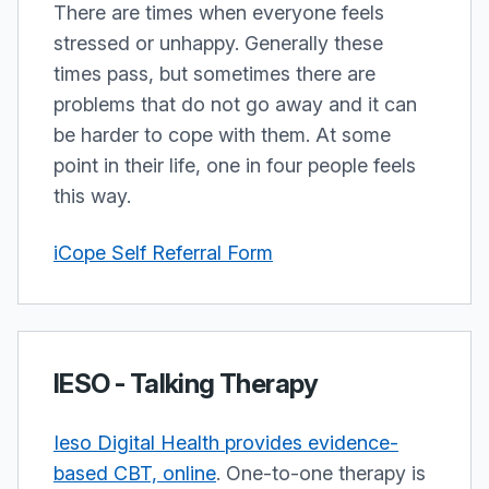
There are times when everyone feels
stressed or unhappy. Generally these
times pass, but sometimes there are
problems that do not go away and it can
be harder to cope with them. At some
point in their life, one in four people feels
this way.
iCope Self Referral Form
IESO - Talking Therapy
Ieso Digital Health provides evidence-
based CBT, online
. One-to-one therapy is