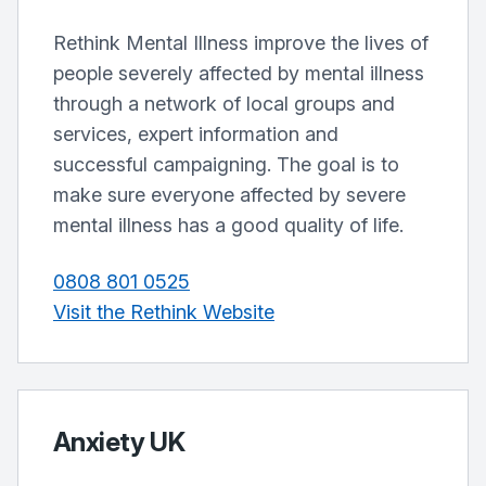
Rethink Mental Illness improve the lives of
people severely affected by mental illness
through a network of local groups and
services, expert information and
successful campaigning. The goal is to
make sure everyone affected by severe
mental illness has a good quality of life.
0808 801 0525
Visit the Rethink Website
Anxiety UK