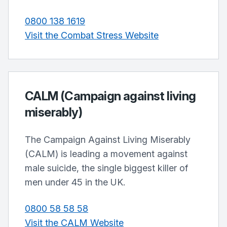
0800 138 1619
Visit the Combat Stress Website
CALM (Campaign against living
miserably)
The Campaign Against Living Miserably
(CALM) is leading a movement against
male suicide, the single biggest killer of
men under 45 in the UK.
0800 58 58 58
Visit the CALM Website