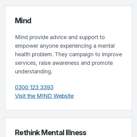
Mind
Mind provide advice and support to
empower anyone experiencing a mental
health problem. They campaign to improve
services, raise awareness and promote
understanding.
0300 123 3393
Visit the MIND Website
Rethink Mental Illness