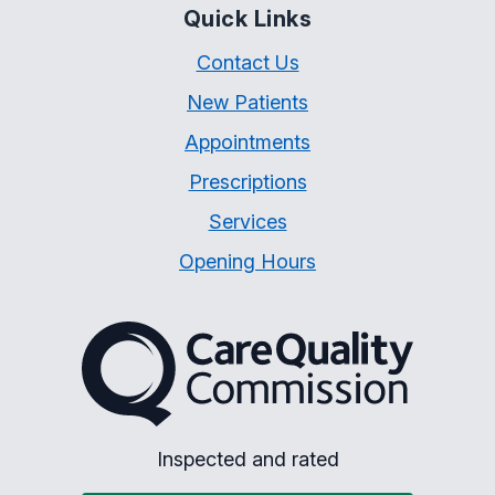
Quick Links
Contact Us
New Patients
Appointments
Prescriptions
Services
Opening Hours
The Care Quality Commiss
Inspected and rated