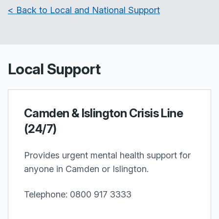
< Back to Local and National Support
Local Support
Camden & Islington Crisis Line
(24/7)
Provides urgent mental health support for
anyone in Camden or Islington.
Telephone: 0800 917 3333