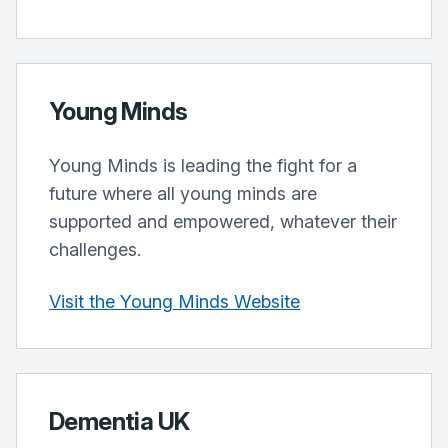
Young Minds
Young Minds is leading the fight for a
future where all young minds are
supported and empowered, whatever their
challenges.
Visit the Young Minds Website
Dementia UK