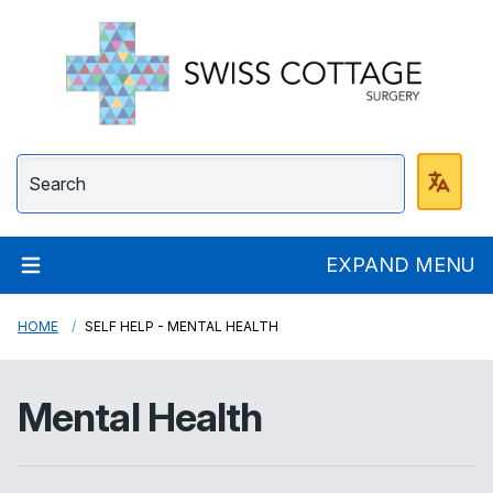
Swiss Cottage Surge
EXPAND MENU
HOME
SELF HELP - MENTAL HEALTH
Mental Health