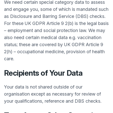
We need certain special category data to assess
and engage you, some of which is mandated such
as Disclosure and Barring Service (DBS) checks.
For these UK GDPR Article 9 2(b) is the legal basis
– employment and social protection law. We may
also need certain medical data e.g. vaccination
status; these are covered by UK GDPR Article 9
2(h) – occupational medicine, provision of health
care.
Recipients of Your Data
Your data is not shared outside of our
organisation except as necessary for review of
your qualifications, reference and DBS checks.