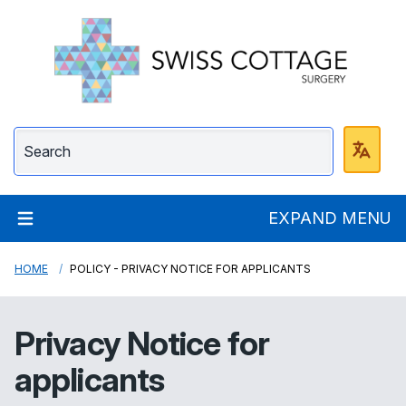
Swiss Cottage Surge
EXPAND MENU
HOME
POLICY - PRIVACY NOTICE FOR APPLICANTS
Privacy Notice for
applicants