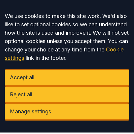
Accept all
We use cookies to make this site work. We'd also
like to set optional cookies so we can understand
how the site is used and improve it. We will not set
optional cookies unless you accept them. You can
change your choice at any time from the
Cookie
settings
link in the footer.
Accept all
Reject all
Manage settings