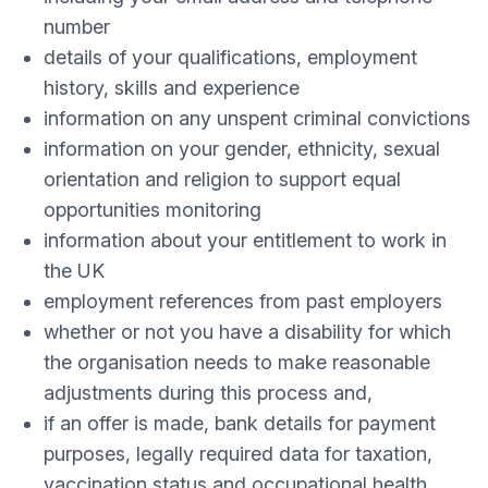
number
details of your qualifications, employment
history, skills and experience
information on any unspent criminal convictions
information on your gender, ethnicity, sexual
orientation and religion to support equal
opportunities monitoring
information about your entitlement to work in
the UK
employment references from past employers
whether or not you have a disability for which
the organisation needs to make reasonable
adjustments during this process and,
if an offer is made, bank details for payment
purposes, legally required data for taxation,
vaccination status and occupational health