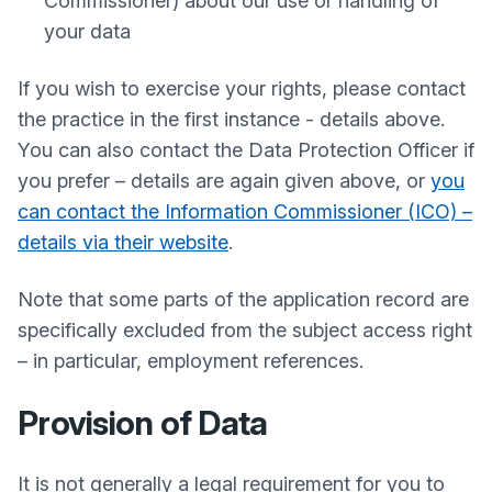
Commissioner) about our use or handling of
your data
If you wish to exercise your rights, please contact
the practice in the first instance - details above.
You can also contact the Data Protection Officer if
you prefer – details are again given above, or
you
can contact the Information Commissioner (ICO) –
details via their website
.
Note that some parts of the application record are
specifically excluded from the subject access right
– in particular, employment references.
Provision of Data
It is not generally a legal requirement for you to