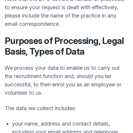
to ensure your request is dealt with effectively,
please include the name of the practice in any
email correspondence.
Purposes of Processing, Legal
Basis, Types of Data
We process your data to enable us to carry out
the recruitment function and, should you be
successful, to then enrol you as an employee or
volunteer to us.
The data we collect includes:
your name, address and contact details,
including your email address and telephone