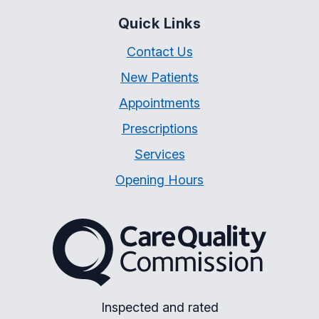
Quick Links
Contact Us
New Patients
Appointments
Prescriptions
Services
Opening Hours
The Care Quality Commiss
Inspected and rated