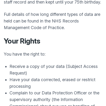
staff record and then kept until your 75th birthday.
Full details of how long different types of data are
held can be found in the NHS Records
Management Code of Practice.
Your Rights
You have the right to:
Receive a copy of your data (Subject Access
Request)
Have your data corrected, erased or restrict
processing
Complain to our Data Protection Officer or the
supervisory authority (the Information