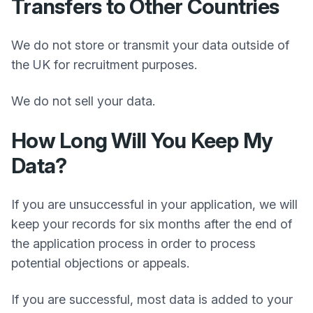
Transfers to Other Countries
We do not store or transmit your data outside of
the UK for recruitment purposes.
We do not sell your data.
How Long Will You Keep My
Data?
If you are unsuccessful in your application, we will
keep your records for six months after the end of
the application process in order to process
potential objections or appeals.
If you are successful, most data is added to your