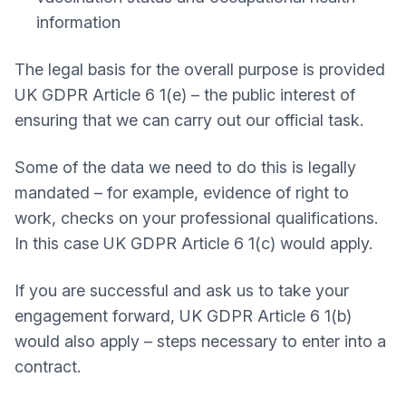
information
The legal basis for the overall purpose is provided
UK GDPR Article 6 1(e) – the public interest of
ensuring that we can carry out our official task.
Some of the data we need to do this is legally
mandated – for example, evidence of right to
work, checks on your professional qualifications.
In this case UK GDPR Article 6 1(c) would apply.
If you are successful and ask us to take your
engagement forward, UK GDPR Article 6 1(b)
would also apply – steps necessary to enter into a
contract.