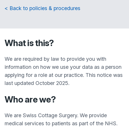
< Back to policies & procedures
What is this?
We are required by law to provide you with
information on how we use your data as a person
applying for a role at our practice. This notice was
last updated October 2025.
Who are we?
We are Swiss Cottage Surgery. We provide
medical services to patients as part of the NHS.