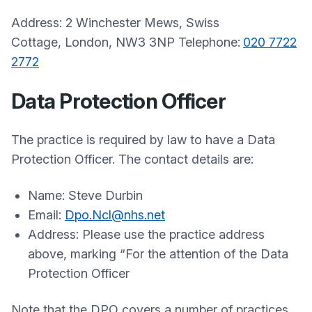
Address: 2 Winchester Mews, Swiss
Cottage,
London,
NW3 3NP
Telephone:
020 7722
2772
Data Protection Officer
The practice is required by law to have a Data
Protection Officer. The contact details are:
Name:
Steve Durbin
Email:
Dpo.Ncl@nhs.net
Address:
Please use the practice address
above, marking “For the attention of the Data
Protection Officer
Note that the DPO covers a number of practices,