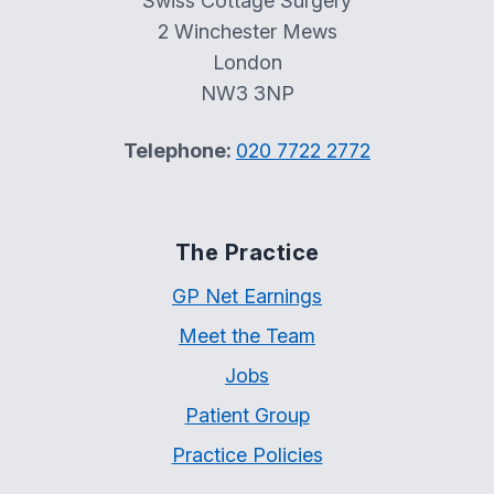
Swiss Cottage Surgery
2 Winchester Mews
London
NW3 3NP
Telephone:
020 7722 2772
The Practice
GP Net Earnings
Meet the Team
Jobs
Patient Group
Practice Policies