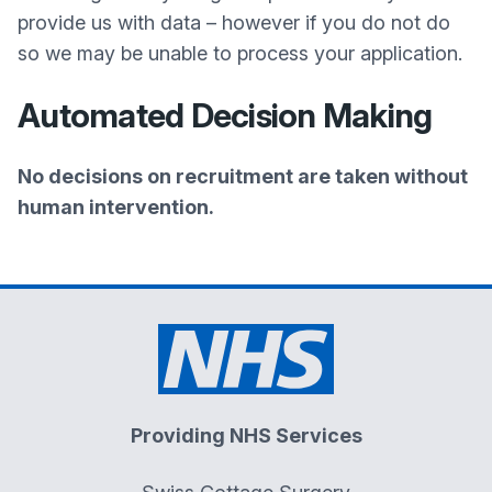
provide us with data – however if you do not do
so we may be unable to process your application.
Automated Decision Making
No decisions on recruitment are taken without
human intervention.
Providing NHS Services