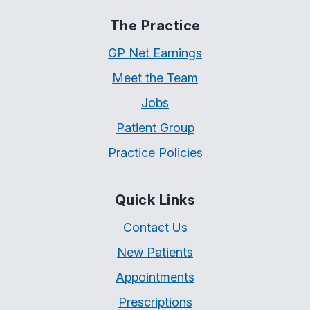
The Practice
GP Net Earnings
Meet the Team
Jobs
Patient Group
Practice Policies
Quick Links
Contact Us
New Patients
Appointments
Prescriptions