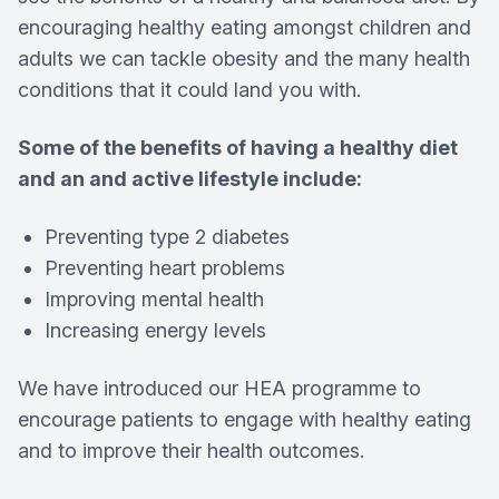
encouraging healthy eating amongst children and
adults we can tackle obesity and the many health
conditions that it could land you with.
Some of the benefits of having a healthy diet
and an and active lifestyle include:
Preventing type 2 diabetes
Preventing heart problems
Improving mental health
Increasing energy levels
We have introduced our HEA programme to
encourage patients to engage with healthy eating
and to improve their health outcomes.