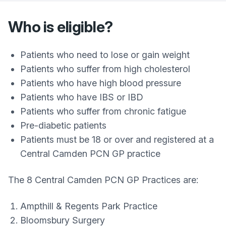
Who is eligible?
Patients who need to lose or gain weight
Patients who suffer from high cholesterol
Patients who have high blood pressure
Patients who have IBS or IBD
Patients who suffer from chronic fatigue
Pre-diabetic patients
Patients must be 18 or over and registered at a
Central Camden PCN GP practice
The 8 Central Camden PCN GP Practices are:
Ampthill & Regents Park Practice
Bloomsbury Surgery