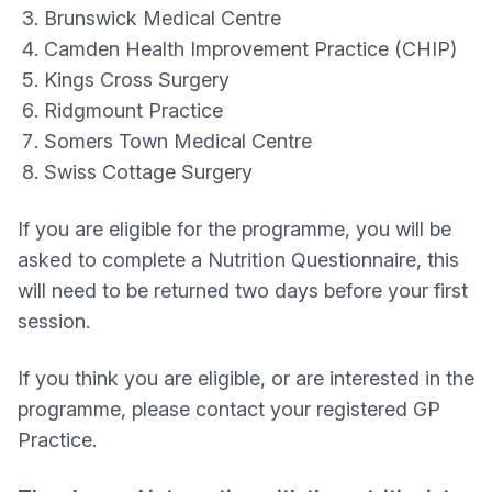
Brunswick Medical Centre
Camden Health Improvement Practice (CHIP)
Kings Cross Surgery
Ridgmount Practice
Somers Town Medical Centre
Swiss Cottage Surgery
If you are eligible for the programme, you will be
asked to complete a Nutrition Questionnaire, this
will need to be returned two days before your first
session.
If you think you are eligible, or are interested in the
programme, please contact your registered GP
Practice.