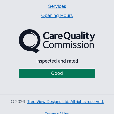
Services
Opening Hours
The Care Quality Commiss
Inspected and rated
Good
©
2026
Tree View Designs Ltd. All rights reserved.
Terms of Use