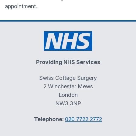
appointment.
Providing NHS Services
Swiss Cottage Surgery
2 Winchester Mews
London
NW3 3NP
Telephone:
020 7722 2772