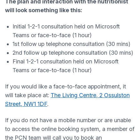
The plan and interaction with the nutritionist
will look something like this:
Initial 1-2-1 consultation held on Microsoft
Teams or face-to-face (1 hour)
1st follow up telephone consultation (30 mins)
2nd follow up telephone consultation (30 mins)
Final 1-2-1 consultation held on Microsoft
Teams or face-to-face (1 hour)
If you would like a face-to-face appointment, it
will take place at:
The Living Centre, 2 Ossulston
Street, NW1 1DF
.
If you do not have a mobile number or are unable
to access the online booking system, a member of
the PCN team will call you to book an