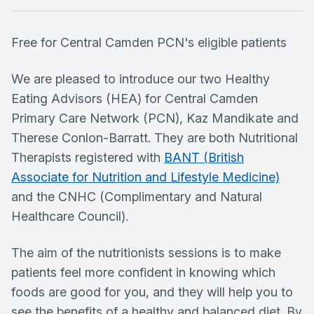
Free for Central Camden PCN's eligible patients
We are pleased to introduce our two Healthy
Eating Advisors (HEA) for Central Camden
Primary Care Network (PCN), Kaz Mandikate and
Therese Conlon-Barratt. They are both Nutritional
Therapists registered with
BANT (British
Associate for Nutrition and Lifestyle Medicine)
and the CNHC (Complimentary and Natural
Healthcare Council).
The aim of the nutritionists sessions is to make
patients feel more confident in knowing which
foods are good for you, and they will help you to
see the benefits of a healthy and balanced diet. By