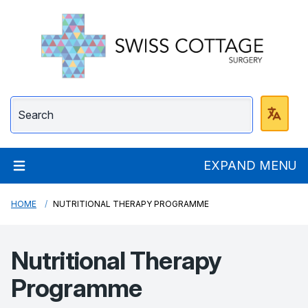
Swiss Cottage Surge
EXPAND MENU
HOME
NUTRITIONAL THERAPY PROGRAMME
Nutritional Therapy
Programme