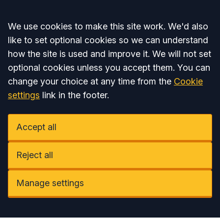
Accept all
We use cookies to make this site work. We'd also
like to set optional cookies so we can understand
how the site is used and improve it. We will not set
optional cookies unless you accept them. You can
change your choice at any time from the
Cookie
settings
link in the footer.
Accept all
Reject all
Manage settings