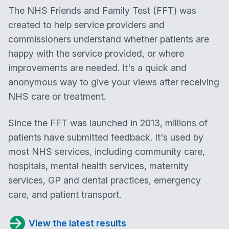
The NHS Friends and Family Test (FFT) was
created to help service providers and
commissioners understand whether patients are
happy with the service provided, or where
improvements are needed. It's a quick and
anonymous way to give your views after receiving
NHS care or treatment.
Since the FFT was launched in 2013, millions of
patients have submitted feedback. It's used by
most NHS services, including community care,
hospitals, mental health services, maternity
services, GP and dental practices, emergency
care, and patient transport.
View the latest results