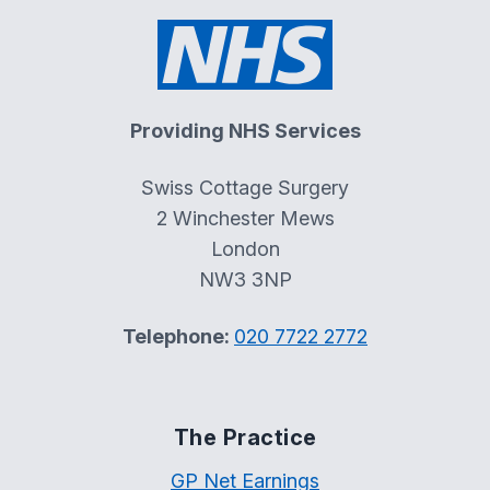
Providing NHS Services
Swiss Cottage Surgery
2 Winchester Mews
London
NW3 3NP
Telephone:
020 7722 2772
The Practice
GP Net Earnings