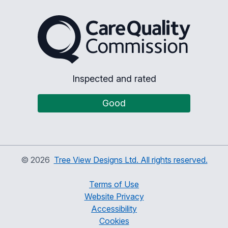
The Care Quality Commiss
Inspected and rated
Good
©
2026
Tree View Designs Ltd. All rights reserved.
Terms of Use
Website Privacy
Accessibility
Cookies