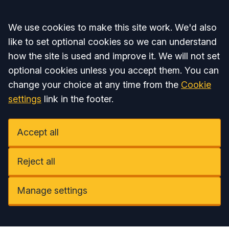
Accept all
We use cookies to make this site work. We'd also
like to set optional cookies so we can understand
how the site is used and improve it. We will not set
optional cookies unless you accept them. You can
change your choice at any time from the
Cookie
settings
link in the footer.
Accept all
Reject all
Manage settings