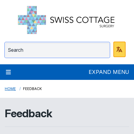
Swiss Cottage Surge
EXPAND MENU
HOME
FEEDBACK
Feedback