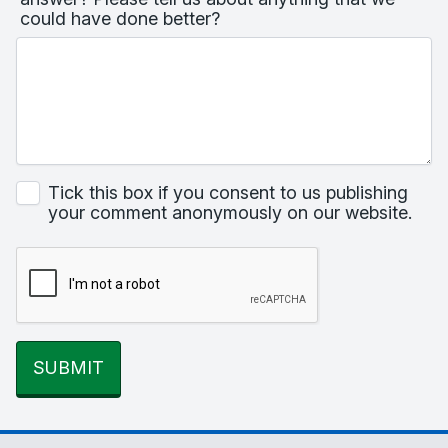
could have done better?
Tick this box if you consent to us publishing
your comment anonymously on our website.
SUBMIT