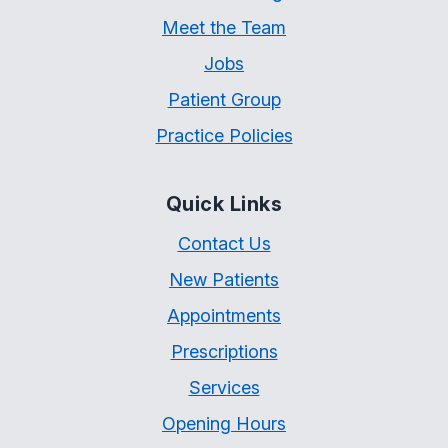
Meet the Team
Jobs
Patient Group
Practice Policies
Quick Links
Contact Us
New Patients
Appointments
Prescriptions
Services
Opening Hours