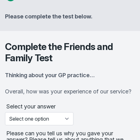
Please complete the test below.
Complete the Friends and
Family Test
Thinking about your GP practice…
Overall, how was your experience of our service?
Select your answer
Please can you tell us why you gave your
answer? Please tell us about anything that we